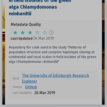
in field isolates of the green
alga Chlamydomonas
reinhardtii
Metadata Quality
26 Mar 2019
Last Updated
Repository for code used in the study "Patterns of
population structure and complex haplotype sharing at
continental and local scales in field isolates of the green
alga Chlamydomonas reinhardtii"
The University of Edinburgh Research
Host
Explorer
GitHub
Owner
26 Mar 2019
Last Updated