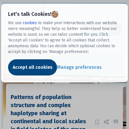
Open sidebar
Let's talk Cookies!
We use
cookies
to make your interactions with our website
more meaningful. They help us better understand how our
Datasets
website is used, so we can tailor content for you. Click
'Accept all cookies' to agree to all cookies that collect
anonymous data. You can decide which optional cookies to
accept by clicking on ‘Manage preferences'.
Dataset
Accept all cookies
Manage preferences
Patterns of population
structure and complex
haplotype sharing at
continental and local scales