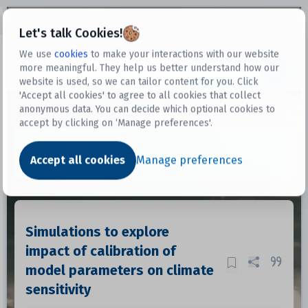
Open sidebar
Let's talk Cookies!
We use
cookies
to make your interactions with our website
more meaningful. They help us better understand how our
Datasets
website is used, so we can tailor content for you. Click
'Accept all cookies' to agree to all cookies that collect
anonymous data. You can decide which optional cookies to
accept by clicking on ‘Manage preferences'.
Dataset
Accept all cookies
Manage preferences
Simulations to explore
impact of calibration of
model parameters on climate
sensitivity