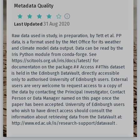
Metadata Quality
31 Aug 2020
Last Updated
Raw data used in study, in preparation, by Tett et al. PP
data, is a format used by the Met Office for its weather
and climate model data output. Data can be read by the
Iris Python module from conda-forge. See
https://scitools.org.uk/iris/docs/latest/ for
documentaton on the package.## Access ##This dataset
is held in the Edinburgh DataVault, directly accessible
only to authorised University of Edinburgh users. External
users are very welcome to request access to a copy of
the data by contacting the Principal Investigator, Contact
Person or Data Manager named on this page once the
paper has been accepted. University of Edinburgh users
who wish to have direct access should consult the
information about retrieving data from the DataVault at:
http://www.ed.ac.uk/is/research-support/datavault .