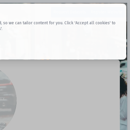
Request Datasets
Register Website
o we can tailor content for you. Click 'Accept all cookies' to
'.