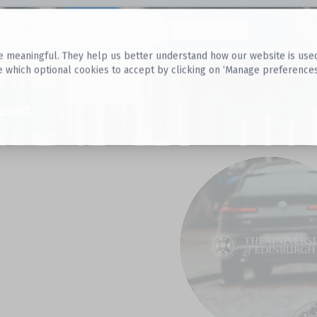
Datasets
 meaningful. They help us better understand how our website is used, s
e which optional cookies to accept by clicking on ‘Manage preferences
aset