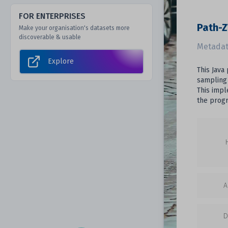
FOR ENTERPRISES
Path-
Make your organisation's datasets more
discoverable & usable
Metadat
Explore
This Java
sampling 
This impl
the prog
A
D