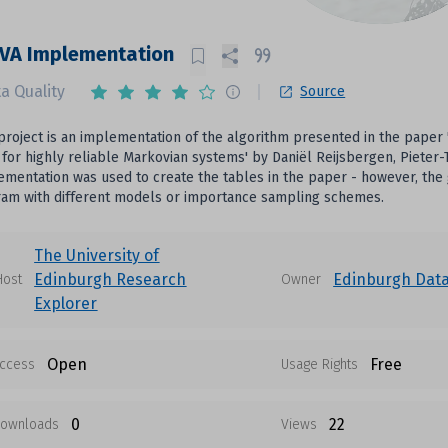
ZVA Implementation
a Quality
Source
 project is an implementation of the algorithm presented in the paper
for highly reliable Markovian systems' by Daniël Reijsbergen, Pieter
ementation was used to create the tables in the paper - however, the
ram with different models or importance sampling schemes.
The University of
Edinburgh Research
Edinburgh Dat
Host
Owner
Explorer
Open
Free
ccess
Usage Rights
0
22
ownloads
Views