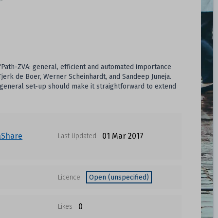
 'Path-ZVA: general, efficient and automated importance
-Tjerk de Boer, Werner Scheinhardt, and Sandeep Juneja.
 general set-up should make it straightforward to extend
aShare
01 Mar 2017
Last Updated
Licence
Open (unspecified)
0
Likes