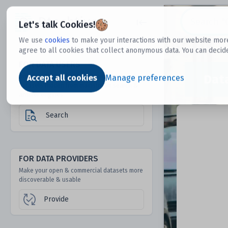
Dtechtive
Let's talk Cookies!
We use
cookies
to make your interactions with our website more
agree to all cookies that collect anonymous data. You can decid
FOR DATA USERS
Dat
Discover 1000s of open & commercial
Accept all cookies
Manage preferences
datasets hidden from mainstream search &
answer engines
Search
FOR DATA PROVIDERS
Make your open & commercial datasets more
discoverable & usable
Provide