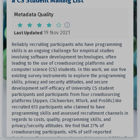
a CS Student Mailing List
Metadata Quality
19 Nov 2021
Last Updated
Reliably recruiting participants who have programming
skills is an ongoing challenge for empirical studies
involving software development technologies, often
leading to the use of crowdsourcing platforms and
computer science (CS) students. In this work, we use five
existing survey instruments to explore the programming
skills, privacy and security attitudes, and secure
development self-efficacy of University CS student
participants and participants from four crowdsourcing
platforms (Appen, Clickworker, MTurk, and Prolific).We
recruited 613 participants who claimed to have
programming skills and assessed recruitment channels in
regards to costs, quality, programming skills, and
privacy/security attitudes. We find that 27% of
crowdsourcing participants, 40% of self-reported
developers from crowdsourcing participants, and 89% of