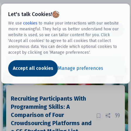
Open sidebar
Let's talk Cookies!
We use
cookies
to make your interactions with our website
more meaningful. They help us better understand how our
Datasets
website is used, so we can tailor content for you. Click
'Accept all cookies' to agree to all cookies that collect
anonymous data. You can decide which optional cookies to
accept by clicking on ‘Manage preferences'.
Dataset
Accept all cookies
Manage preferences
Recruiting Participants With
Programming Skills: A
Comparison of Four
Crowdsourcing Platforms and