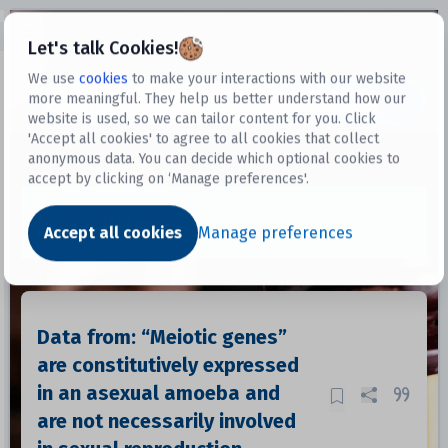
Open sidebar
Let's talk Cookies!
We use
cookies
to make your interactions with our website
more meaningful. They help us better understand how our
Datasets
website is used, so we can tailor content for you. Click
'Accept all cookies' to agree to all cookies that collect
anonymous data. You can decide which optional cookies to
accept by clicking on ‘Manage preferences'.
Dataset
Accept all cookies
Manage preferences
Data from: “Meiotic genes”
are constitutively expressed
in an asexual amoeba and
are not necessarily involved