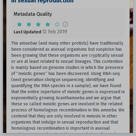
in sexual reproduction
Metadata Quality
12 Feb 2019
Last Updated
The amoebae (and many other protists) have traditionally
been considered as asexual organisms but suspicion has
been growing that these organisms are cryptically sexual
or are at least related to sexual lineages. This contention
is mainly based on genome studies in which the presence
of “meiotic genes” has been discovered. Using RNA-seq
(next generation shotgun sequencing, identifying and
quantifying the RNA species in a sample), we have found
that the entire repertoire of meiotic genes is expressed in
exponentially growing Acanthamoeba and we argue that
these so called meiotic genes are involved in the related
process of homologous recombination in this amoeba. We
contend that they are only involved in meiosis in other
organisms that indulge in sexual reproduction and that
homologous recombination is important in asexual
protists as a guard against the accumulation of mutations.