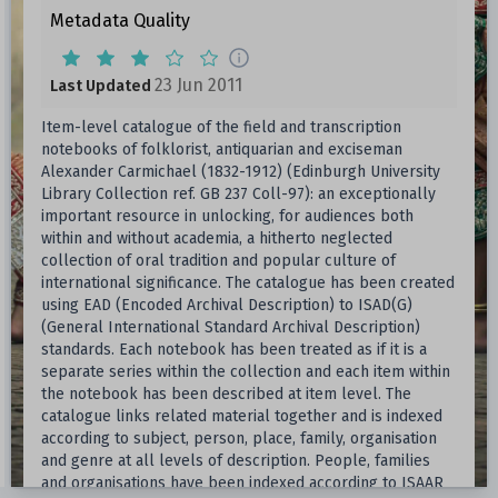
Metadata Quality
23 Jun 2011
Last Updated
Item-level catalogue of the field and transcription
notebooks of folklorist, antiquarian and exciseman
Alexander Carmichael (1832-1912) (Edinburgh University
Library Collection ref. GB 237 Coll-97): an exceptionally
important resource in unlocking, for audiences both
within and without academia, a hitherto neglected
collection of oral tradition and popular culture of
international significance. The catalogue has been created
using EAD (Encoded Archival Description) to ISAD(G)
(General International Standard Archival Description)
standards. Each notebook has been treated as if it is a
separate series within the collection and each item within
the notebook has been described at item level. The
catalogue links related material together and is indexed
according to subject, person, place, family, organisation
and genre at all levels of description. People, families
and organisations have been indexed according to ISAAR