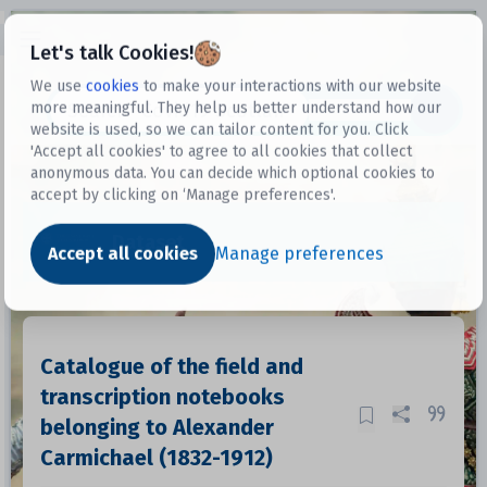
Open sidebar
Let's talk Cookies!
We use
cookies
to make your interactions with our website
more meaningful. They help us better understand how our
Datasets
website is used, so we can tailor content for you. Click
'Accept all cookies' to agree to all cookies that collect
anonymous data. You can decide which optional cookies to
accept by clicking on ‘Manage preferences'.
Dataset
Accept all cookies
Manage preferences
Catalogue of the field and
transcription notebooks
belonging to Alexander
Carmichael (1832-1912)