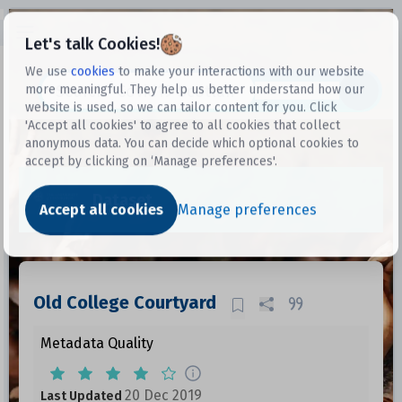
Open sidebar
Let's talk Cookies!
We use
cookies
to make your interactions with our website
more meaningful. They help us better understand how our
Datasets
website is used, so we can tailor content for you. Click
'Accept all cookies' to agree to all cookies that collect
anonymous data. You can decide which optional cookies to
accept by clicking on ‘Manage preferences'.
Dataset
Accept all cookies
Manage preferences
Old College Courtyard
Metadata Quality
20 Dec 2019
Last Updated