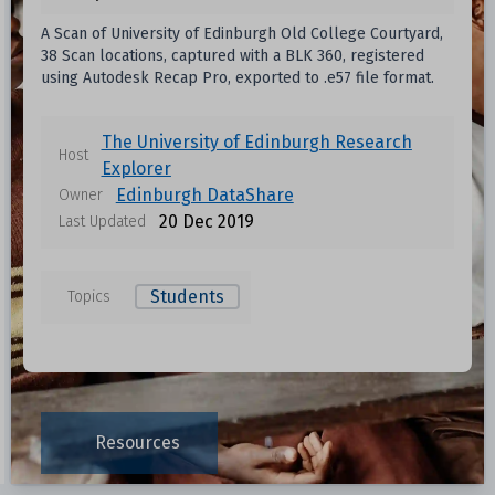
A Scan of University of Edinburgh Old College Courtyard,
38 Scan locations, captured with a BLK 360, registered
using Autodesk Recap Pro, exported to .e57 file format.
The University of Edinburgh Research
Host
Explorer
Edinburgh DataShare
Owner
20 Dec 2019
Last Updated
Students
Topics
Resources