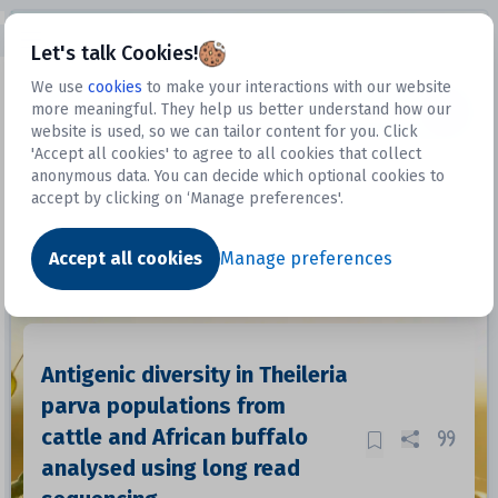
Open sidebar
Let's talk Cookies!
We use
cookies
to make your interactions with our website
more meaningful. They help us better understand how our
Datasets
website is used, so we can tailor content for you. Click
'Accept all cookies' to agree to all cookies that collect
anonymous data. You can decide which optional cookies to
accept by clicking on ‘Manage preferences'.
Dataset
Accept all cookies
Manage preferences
Antigenic diversity in Theileria
parva populations from
cattle and African buffalo
analysed using long read