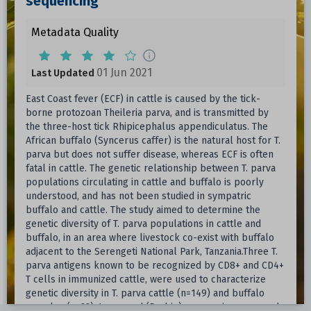
sequencing
Metadata Quality
01 Jun 2021
Last Updated
East Coast fever (ECF) in cattle is caused by the tick-
borne protozoan Theileria parva, and is transmitted by
the three-host tick Rhipicephalus appendiculatus. The
African buffalo (Syncerus caffer) is the natural host for T.
parva but does not suffer disease, whereas ECF is often
fatal in cattle. The genetic relationship between T. parva
populations circulating in cattle and buffalo is poorly
understood, and has not been studied in sympatric
buffalo and cattle. The study aimed to determine the
genetic diversity of T. parva populations in cattle and
buffalo, in an area where livestock co-exist with buffalo
adjacent to the Serengeti National Park, Tanzania.Three T.
parva antigens known to be recognized by CD8+ and CD4+
T cells in immunized cattle, were used to characterize
genetic diversity in T. parva cattle (n=149) and buffalo
samples (n=22). Long read (Pacbio) sequencing was used