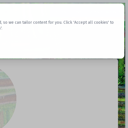
Request Datasets
Register Website
o we can tailor content for you. Click 'Accept all cookies' to
'.