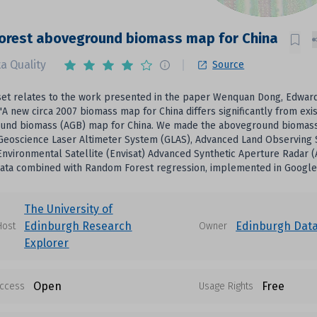
orest aboveground biomass map for China
a Quality
Source
set relates to the work presented in the paper Wenquan Dong, Edward T
'A new circa 2007 biomass map for China differs significantly from exis
und biomass (AGB) map for China. We made the aboveground biomass ma
Geoscience Laser Altimeter System (GLAS), Advanced Land Observing 
Environmental Satellite (Envisat) Advanced Synthetic Aperture Radar
data combined with Random Forest regression, implemented in Google
The University of
Edinburgh Research
Edinburgh Dat
Host
Owner
Explorer
Open
Free
ccess
Usage Rights