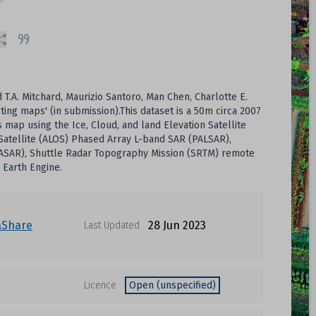
.A. Mitchard, Maurizio Santoro, Man Chen, Charlotte E.
ting maps' (in submission).This dataset is a 50m circa 2007
p using the Ice, Cloud, and land Elevation Satellite
Satellite (ALOS) Phased Array L-band SAR (PALSAR),
 (ASAR), Shuttle Radar Topography Mission (SRTM) remote
 Earth Engine.
aShare
28 Jun 2023
Last Updated
Licence
Open (unspecified)