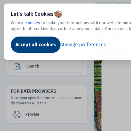
Dtechtive
Let's talk Cookies!
We use
cookies
to make your interactions with our website more
agree to all cookies that collect anonymous data. You can decid
FOR DATA USERS
Dat
Discover 1000s of open & commercial
Accept all cookies
Manage preferences
datasets hidden from mainstream search &
answer engines
Search
FOR DATA PROVIDERS
Make your open & commercial datasets more
discoverable & usable
Provide