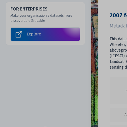
FOR ENTERPRISES
2007 f
Make your organisation's datasets more
discoverable & usable
Metadat
Explore
This data
Wheeler, 
abovegro
(ICESAT) 
Landsat, 
sensing 
A