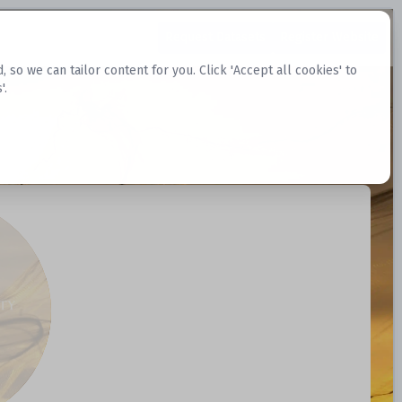
Request Datasets
Register Website
o we can tailor content for you. Click 'Accept all cookies' to
'.