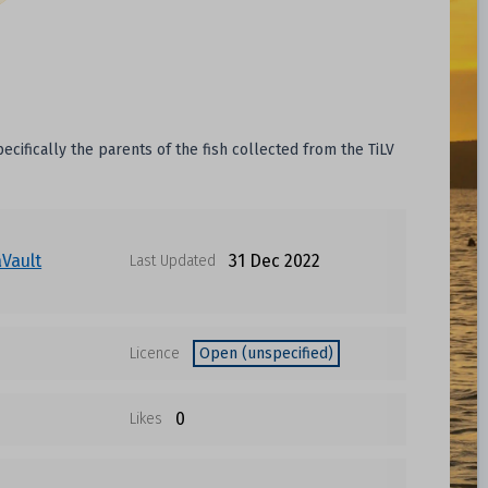
cifically the parents of the fish collected from the TiLV
Vault
31 Dec 2022
Last Updated
Licence
Open (unspecified)
0
Likes