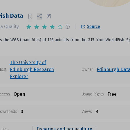
ish Data
a Quality
Source
is the WGS (.bam files) of 126 animals from the G15 from WorldFish. Spe
The University of
Edinburgh Research
Edinburgh Data
Host
Owner
Explorer
Open
Free
ccess
Usage Rights
0
8
ownloads
Views
Fisheries and aquaculture
opics