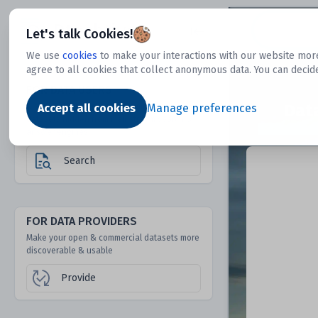
Dtechtive
Let's talk Cookies!
We use
cookies
to make your interactions with our website more
agree to all cookies that collect anonymous data. You can decid
FOR DATA USERS
Dat
Discover 1000s of open & commercial
Accept all cookies
Manage preferences
datasets hidden from mainstream search &
answer engines
Search
FOR DATA PROVIDERS
Make your open & commercial datasets more
discoverable & usable
Provide