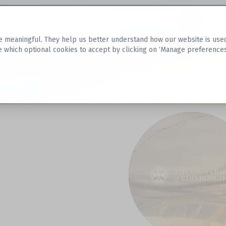
Datasets
 meaningful. They help us better understand how our website is used, s
e which optional cookies to accept by clicking on ‘Manage preferences
aset