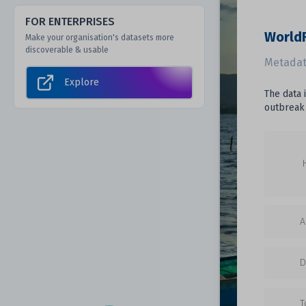
FOR ENTERPRISES
WorldF
Make your organisation's datasets more
discoverable & usable
Metadat
Explore
The data 
outbreak
A
D
T