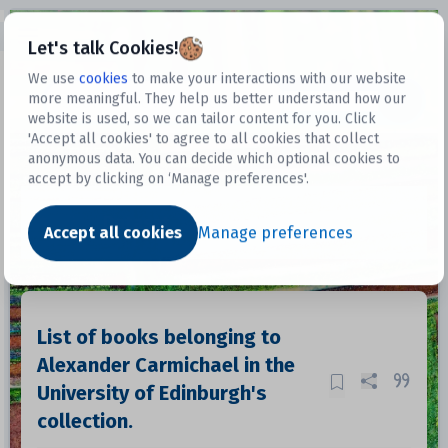
Open sidebar
Let's talk Cookies!
We use
cookies
to make your interactions with our website
more meaningful. They help us better understand how our
Datasets
website is used, so we can tailor content for you. Click
'Accept all cookies' to agree to all cookies that collect
anonymous data. You can decide which optional cookies to
accept by clicking on ‘Manage preferences'.
Dataset
Accept all cookies
Manage preferences
List of books belonging to
Alexander Carmichael in the
University of Edinburgh's
collection.