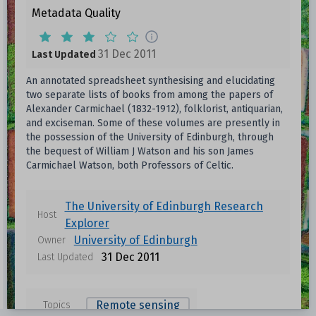
Metadata Quality
31 Dec 2011
Last Updated
An annotated spreadsheet synthesising and elucidating
two separate lists of books from among the papers of
Alexander Carmichael (1832-1912), folklorist, antiquarian,
and exciseman. Some of these volumes are presently in
the possession of the University of Edinburgh, through
the bequest of William J Watson and his son James
Carmichael Watson, both Professors of Celtic.
The University of Edinburgh Research
Host
Explorer
University of Edinburgh
Owner
31 Dec 2011
Last Updated
Remote sensing
Topics