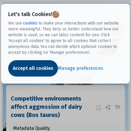
Open sidebar
Let's talk Cookies!
We use
cookies
to make your interactions with our website
more meaningful. They help us better understand how our
Datasets
website is used, so we can tailor content for you. Click
'Accept all cookies' to agree to all cookies that collect
anonymous data. You can decide which optional cookies to
accept by clicking on ‘Manage preferences'.
Dataset
Accept all cookies
Manage preferences
Competitive environments
affect aggression of dairy
cows (Bos taurus)
Metadata Quality