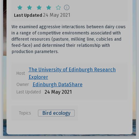
24 May 2021
Last Updated
We examined aggressive interactions between dairy cows
in a range of competitive environments associated with
different resources (pasture, milking line, cubicles and
feed-face) and determined their relationship with
production parameters.
The University of Edinburgh Research
Host
Explorer
Edinburgh DataShare
Owner
24 May 2021
Last Updated
Bird ecology
Topics