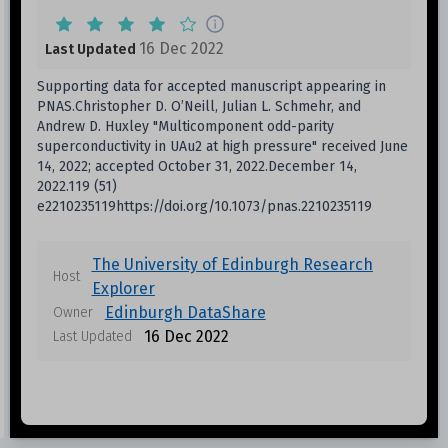
16 Dec 2022
Last Updated
Supporting data for accepted manuscript appearing in
PNAS.Christopher D. O’Neill, Julian L. Schmehr, and
Andrew D. Huxley "Multicomponent odd-parity
superconductivity in UAu2 at high pressure" received June
14, 2022; accepted October 31, 2022.December 14,
2022.119 (51)
e2210235119https://doi.org/10.1073/pnas.2210235119
The University of Edinburgh Research
Host
Explorer
Edinburgh DataShare
Owner
16 Dec 2022
Last Updated