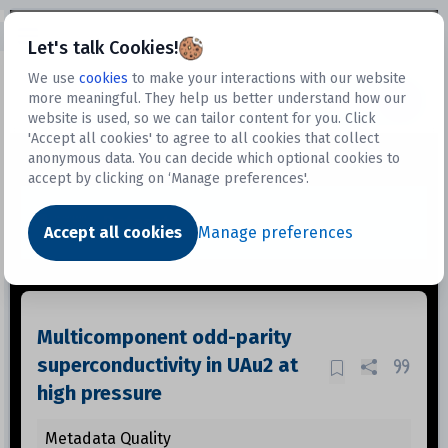
Open sidebar
Let's talk Cookies!
We use
cookies
to make your interactions with our website
more meaningful. They help us better understand how our
Datasets
website is used, so we can tailor content for you. Click
'Accept all cookies' to agree to all cookies that collect
anonymous data. You can decide which optional cookies to
accept by clicking on ‘Manage preferences'.
Dataset
Accept all cookies
Manage preferences
Multicomponent odd-parity
superconductivity in UAu2 at
high pressure
Metadata Quality