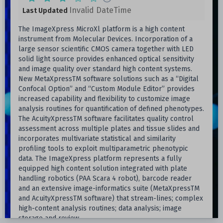
Invalid DateTime
Last Updated
The ImageXpress MicroXl platform is a high content
instrument from Molecular Devices. Incorporation of a
large sensor scientific CMOS camera together with LED
solid light source provides enhanced optical sensitivity
and image quality over standard high content systems.
New MetaXpressTM software solutions such as a “Digital
Confocal Option” and “Custom Module Editor” provides
increased capability and flexibility to customize image
analysis routines for quantification of defined phenotypes.
The AcuityXpressTM software facilitates quality control
assessment across multiple plates and tissue slides and
incorporates multivariate statistical and similarity
profiling tools to exploit multiparametric phenotypic
data. The ImageXpress platform represents a fully
equipped high content solution integrated with plate
handling robotics (PAA Scara 4 robot), barcode reader
and an extensive image-informatics suite (MetaXpressTM
and AcuityXpressTM software) that stream-lines; complex
high-content analysis routines; data analysis; image
storage and review.