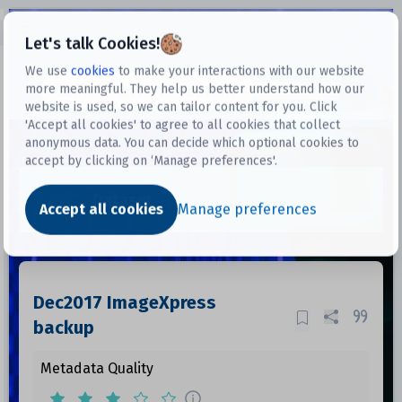
Open sidebar
Let's talk Cookies!
We use
cookies
to make your interactions with our website
more meaningful. They help us better understand how our
Datasets
website is used, so we can tailor content for you. Click
'Accept all cookies' to agree to all cookies that collect
anonymous data. You can decide which optional cookies to
accept by clicking on ‘Manage preferences'.
Dataset
Accept all cookies
Manage preferences
Dec2017 ImageXpress
backup
Metadata Quality