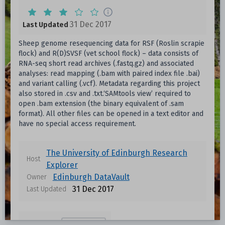
31 Dec 2017
Last Updated
Sheep genome resequencing data for RSF (Roslin scrapie
flock) and R(D)SVSF (vet school flock) – data consists of
RNA-seq short read archives (.fastq.gz) and associated
analyses: read mapping (.bam with paired index file .bai)
and variant calling (.vcf). Metadata regarding this project
also stored in .csv and .txt.‘SAMtools view’ required to
open .bam extension (the binary equivalent of .sam
format). All other files can be opened in a text editor and
have no special access requirement.
The University of Edinburgh Research
Host
Explorer
Edinburgh DataVault
Owner
31 Dec 2017
Last Updated
Forestry
Topics