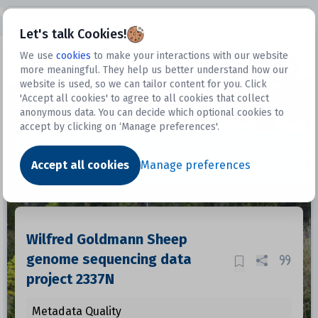
Open sidebar
Let's talk Cookies!
We use
cookies
to make your interactions with our website
more meaningful. They help us better understand how our
Datasets
website is used, so we can tailor content for you. Click
'Accept all cookies' to agree to all cookies that collect
anonymous data. You can decide which optional cookies to
accept by clicking on ‘Manage preferences'.
Dataset
Accept all cookies
Manage preferences
Wilfred Goldmann Sheep
genome sequencing data
project 2337N
Metadata Quality