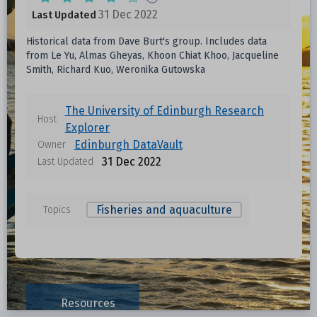
31 Dec 2022
Last Updated
Historical data from Dave Burt's group. Includes data
from Le Yu, Almas Gheyas, Khoon Chiat Khoo, Jacqueline
Smith, Richard Kuo, Weronika Gutowska
The University of Edinburgh Research
Host
Explorer
Edinburgh DataVault
Owner
31 Dec 2022
Last Updated
Fisheries and aquaculture
Topics
Resources