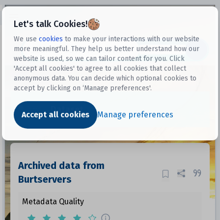
Open sidebar
Let's talk Cookies!
We use
cookies
to make your interactions with our website
more meaningful. They help us better understand how our
Datasets
website is used, so we can tailor content for you. Click
'Accept all cookies' to agree to all cookies that collect
anonymous data. You can decide which optional cookies to
accept by clicking on ‘Manage preferences'.
Dataset
Accept all cookies
Manage preferences
Archived data from
Burtservers
Metadata Quality