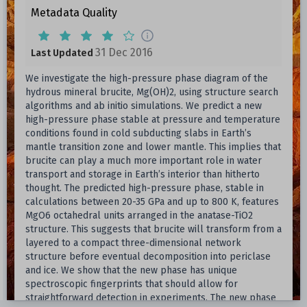
Metadata Quality
31 Dec 2016
Last Updated
We investigate the high-pressure phase diagram of the
hydrous mineral brucite, Mg(OH)2, using structure search
algorithms and ab initio simulations. We predict a new
high-pressure phase stable at pressure and temperature
conditions found in cold subducting slabs in Earth’s
mantle transition zone and lower mantle. This implies that
brucite can play a much more important role in water
transport and storage in Earth’s interior than hitherto
thought. The predicted high-pressure phase, stable in
calculations between 20-35 GPa and up to 800 K, features
MgO6 octahedral units arranged in the anatase-TiO2
structure. This suggests that brucite will transform from a
layered to a compact three-dimensional network
structure before eventual decomposition into periclase
and ice. We show that the new phase has unique
spectroscopic fingerprints that should allow for
straightforward detection in experiments. The new phase