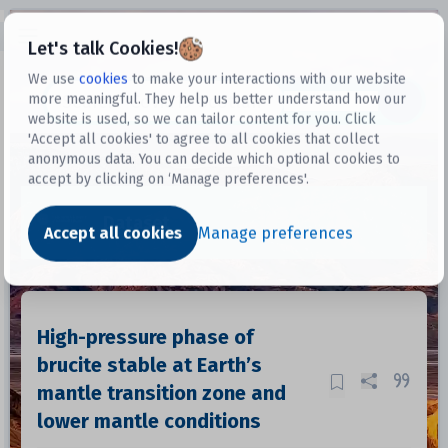
Open sidebar
Let's talk Cookies!
We use
cookies
to make your interactions with our website
more meaningful. They help us better understand how our
Datasets
website is used, so we can tailor content for you. Click
'Accept all cookies' to agree to all cookies that collect
anonymous data. You can decide which optional cookies to
accept by clicking on ‘Manage preferences'.
Dataset
Accept all cookies
Manage preferences
High-pressure phase of
brucite stable at Earth’s
mantle transition zone and
lower mantle conditions