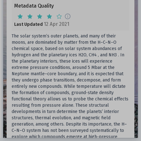
Metadata Quality
12 Apr 2021
Last Updated
The solar system’s outer planets, and many of their
moons, are dominated by matter from the H–C–N–O
chemical space, based on solar system abundances of
hydrogen and the planetary ices H2O, CH4 , and NH3 . In
the planetary interiors, these ices will experience
extreme pressure conditions, around 5 Mbar at the
Neptune mantle–core boundary, and it is expected that
they undergo phase transitions, decompose, and form
entirely new compounds. While temperature will dictate
the formation of compounds, ground-state density
functional theory allows us to probe the chemical effects
resulting from pressure alone. These structural
developments in turn determine the planets’ interior
structures, thermal evolution, and magnetic field
generation, among others. Despite its importance, the H–
C–N–O system has not been surveyed systematically to
explore which compounds emerge at high-pressure