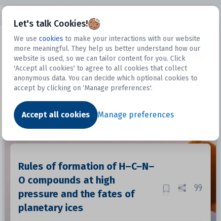
Open sidebar
Let's talk Cookies!
We use
cookies
to make your interactions with our website
more meaningful. They help us better understand how our
Datasets
website is used, so we can tailor content for you. Click
'Accept all cookies' to agree to all cookies that collect
anonymous data. You can decide which optional cookies to
accept by clicking on ‘Manage preferences'.
Dataset
Accept all cookies
Manage preferences
Rules of formation of H–C–N–
O compounds at high
pressure and the fates of
planetary ices