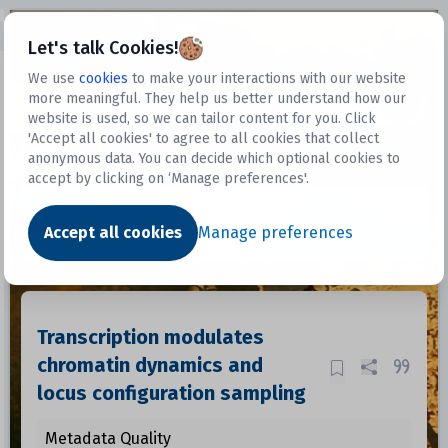
Open sidebar
Let's talk Cookies!
We use
cookies
to make your interactions with our website
more meaningful. They help us better understand how our
Datasets
website is used, so we can tailor content for you. Click
'Accept all cookies' to agree to all cookies that collect
anonymous data. You can decide which optional cookies to
accept by clicking on ‘Manage preferences'.
Dataset
Accept all cookies
Manage preferences
Transcription modulates
chromatin dynamics and
locus configuration sampling
Metadata Quality