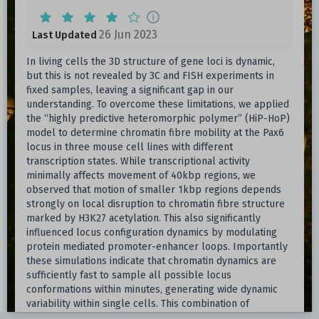
26 Jun 2023
Last Updated
In living cells the 3D structure of gene loci is dynamic,
but this is not revealed by 3C and FISH experiments in
fixed samples, leaving a significant gap in our
understanding. To overcome these limitations, we applied
the “highly predictive heteromorphic polymer” (HiP-HoP)
model to determine chromatin fibre mobility at the Pax6
locus in three mouse cell lines with different
transcription states. While transcriptional activity
minimally affects movement of 40kbp regions, we
observed that motion of smaller 1kbp regions depends
strongly on local disruption to chromatin fibre structure
marked by H3K27 acetylation. This also significantly
influenced locus configuration dynamics by modulating
protein mediated promoter-enhancer loops. Importantly
these simulations indicate that chromatin dynamics are
sufficiently fast to sample all possible locus
conformations within minutes, generating wide dynamic
variability within single cells. This combination of
simulation and experimental validation provides insight on