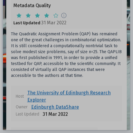
Metadata Quality
31 Mar 2022
Last Updated
The Quadratic Assignment Problem (QAP) has remained
one of the great challenges in combinatorial optimization.
It is still considered a computationally nontrivial task to
solve modest size problems, say of size n=25. The QAPLIB
was first published in 1991, in order to provide a unified
testbed for QAP, accessible to the scientific community. It
consisted of virtually all QAP instances that were
accessible to the authors at that time.
The University of Edinburgh Research
Host
Explorer
Edinburgh DataShare
Owner
31 Mar 2022
Last Updated