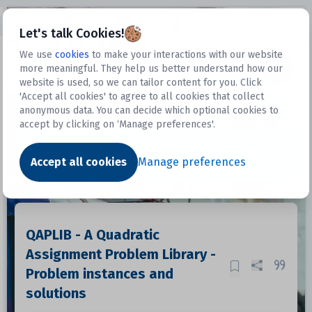
Open sidebar
Let's talk Cookies!
We use
cookies
to make your interactions with our website
more meaningful. They help us better understand how our
Datasets
website is used, so we can tailor content for you. Click
'Accept all cookies' to agree to all cookies that collect
anonymous data. You can decide which optional cookies to
accept by clicking on ‘Manage preferences'.
Dataset
Accept all cookies
Manage preferences
QAPLIB - A Quadratic
Assignment Problem Library -
Problem instances and
solutions