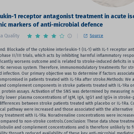
eukin-1 receptor antagonist treatment in acute i
ic markers of anti-microbial defence
a Quality
Source
d: Blockade of the cytokine interleukin-1 (IL-1) with IL-1 receptor ant
phase II/III trials, which acts by inhibiting harmful inflammatory res
ificantly worsens outcome and is related to stroke-induced deficits i
ic nervous system. Therefore, immunomodulatory treatments for stroke
d infection. Our primary objective was to determine if factors associ
ompromised in patients treated with IL-1Ra after stroke.Methods: W
and complement components in stroke patients treated with IL-1Ra o
 protein assays. Activation of the SNS was determined by measuring 
ntly lower plasma concentrations of IgM, IgA, IgG1 and IgG4 in strok
ifferences between stroke patients treated with placebo or IL-1Ra.
ical pathway were increased and those associated with the alternative
by treatment with IL-1Ra. Noradrenaline concentrations were increase
compared to non-stroke controls.Conclusion: These data show treatment
bulin and complement concentrations and is therefore unlikely to fu
ility through reduced availability of these key anti-microbial mediator