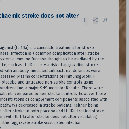
schaemic stroke does not alter
agonist (IL-1Ra) is a candidate treatment for stroke
ponses. Infection is a common complication after stroke
n systemic immune function thought to be mediated by the
, such as IL-1Ra, carry a risk of aggravating stroke-
ated with antibody-mediated antibacterial defences were
e assessed plasma concentrations of immunoglobulin
r placebo and untreated non-stroke controls using
noradrenaline, a major SNS mediator.Results: There were
e-patients compared to non-stroke controls, however there
 Concentrations of complement components associated with
 pathways decreased in stroke patients, neither being
d after stroke in both placebo and IL-1Ra-treated stroke
 with IL-1Ra after stroke does not alter circulating
rther aggravate stroke-associated infection
s.