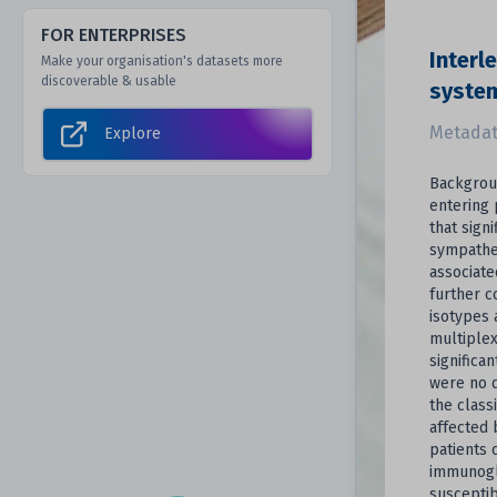
FOR ENTERPRISES
Interl
Make your organisation's datasets more
discoverable & usable
system
Metadat
Explore
Backgroun
entering 
that sign
sympathet
associate
further c
isotypes 
multiplex
significa
were no d
the class
affected 
patients 
immunoglo
susceptib