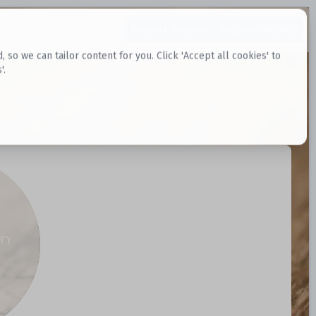
Request Datasets
Register Website
o we can tailor content for you. Click 'Accept all cookies' to
'.