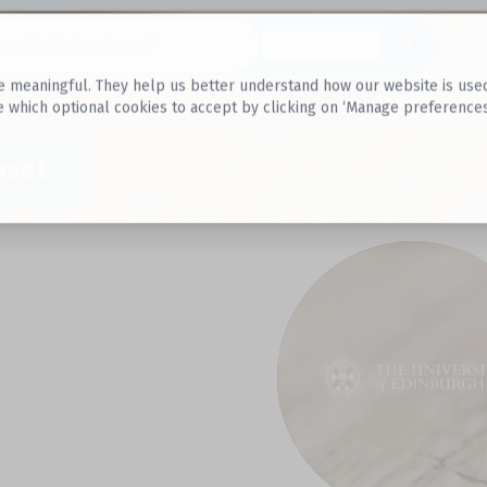
Datasets
 meaningful. They help us better understand how our website is used, s
e which optional cookies to accept by clicking on ‘Manage preferences
aset