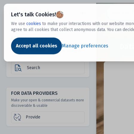
Dtechtive
Let's talk Cookies!
We use
cookies
to make your interactions with our website more
agree to all cookies that collect anonymous data. You can decid
FOR DATA USERS
Dat
Discover 1000s of open & commercial
Accept all cookies
Manage preferences
datasets hidden from mainstream search &
answer engines
Search
FOR DATA PROVIDERS
Make your open & commercial datasets more
discoverable & usable
Provide