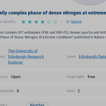
lly complex phase of dense nitrogen at extreme
a Quality
Source
set contains DFT enthalpies (PBE and PBE+TS), Raman spectra and AI
Phase of Dense Nitrogen at Extreme Conditions" published in Nature
The University of
Edinburgh Research
Edinburgh Dat
Host
Owner
Explorer
Open
Free
ccess
Usage Rights
0
2
ownloads
Views
Weather
opics