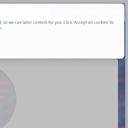
Request Datasets
Register Website
o we can tailor content for you. Click 'Accept all cookies' to
'.