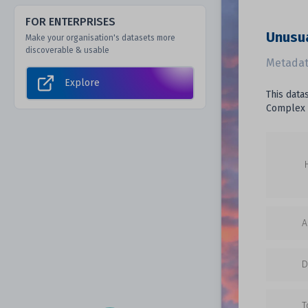
FOR ENTERPRISES
Unusua
Make your organisation's datasets more
discoverable & usable
Metadat
Explore
This data
Complex 
A
D
T