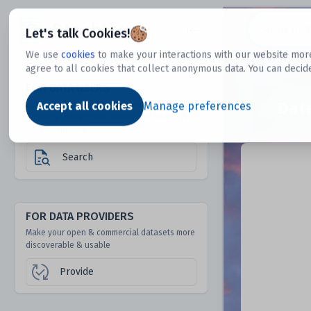
Dtechtive
Let's talk Cookies!
We use
cookies
to make your interactions with our website more
agree to all cookies that collect anonymous data. You can decid
FOR DATA USERS
Dat
Discover 1000s of open & commercial
Accept all cookies
Manage preferences
datasets hidden from mainstream search &
answer engines
Search
FOR DATA PROVIDERS
Make your open & commercial datasets more
discoverable & usable
Provide