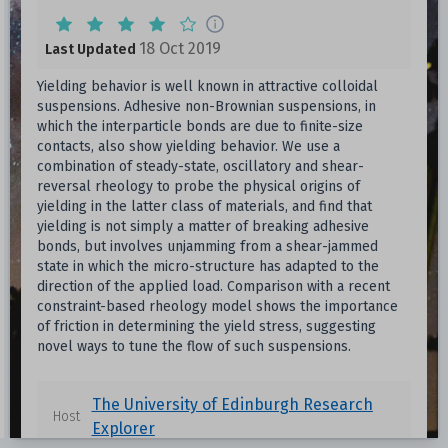
18 Oct 2019
Last Updated
Yielding behavior is well known in attractive colloidal
suspensions. Adhesive non-Brownian suspensions, in
which the interparticle bonds are due to finite-size
contacts, also show yielding behavior. We use a
combination of steady-state, oscillatory and shear-
reversal rheology to probe the physical origins of
yielding in the latter class of materials, and find that
yielding is not simply a matter of breaking adhesive
bonds, but involves unjamming from a shear-jammed
state in which the micro-structure has adapted to the
direction of the applied load. Comparison with a recent
constraint-based rheology model shows the importance
of friction in determining the yield stress, suggesting
novel ways to tune the flow of such suspensions.
The University of Edinburgh Research
Host
Explorer