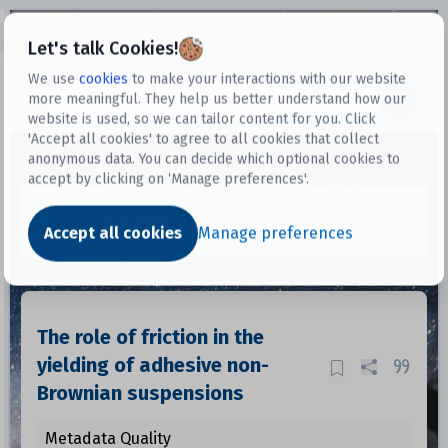
Open sidebar
Let's talk Cookies!
We use
cookies
to make your interactions with our website
more meaningful. They help us better understand how our
Datasets
website is used, so we can tailor content for you. Click
'Accept all cookies' to agree to all cookies that collect
anonymous data. You can decide which optional cookies to
accept by clicking on ‘Manage preferences'.
Dataset
Accept all cookies
Manage preferences
The role of friction in the
yielding of adhesive non-
Brownian suspensions
Metadata Quality