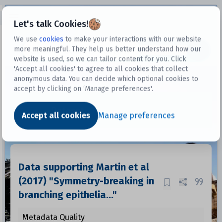
Open sidebar
Let's talk Cookies!
We use
cookies
to make your interactions with our website
more meaningful. They help us better understand how our
Datasets
website is used, so we can tailor content for you. Click
'Accept all cookies' to agree to all cookies that collect
anonymous data. You can decide which optional cookies to
accept by clicking on ‘Manage preferences'.
Dataset
Accept all cookies
Manage preferences
Data supporting Martin et al
(2017) "Symmetry-breaking in
branching epithelia..."
Metadata Quality