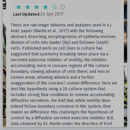
24 Jan 2017
Last Updated
These are raw image datasets and analyses used in a J.
Anat. paper (Martin et al., 2017) with the following
abstract: Branching morphogenesis of epithelia involves
division of cells into leader (tip) and follower (stalk)
cells. Published work on cell lines in culture has
suggested that symmetry breaking takes place via a
secreted autocrine inhibitor of motility, the inhibitor
accumulating more in concave regions of the culture
boundary, slowing advance of cells there, and less in
convex areas, allowing advance and a further
exaggeration of the concave/ convex difference. Here we
test this hypothesis using a 2D culture system that
includes strong flow conditions to remove accumulating
diffusible secretions. We find that, while motility does
indeed follow boundary curvature in this system, flow
makes no difference: this challenges the hypothesis of
control by a diffusible secreted autocrine inhibitor. N.B.
Data obtained by KC Martin under the direction of Prof
Jamie Davies.