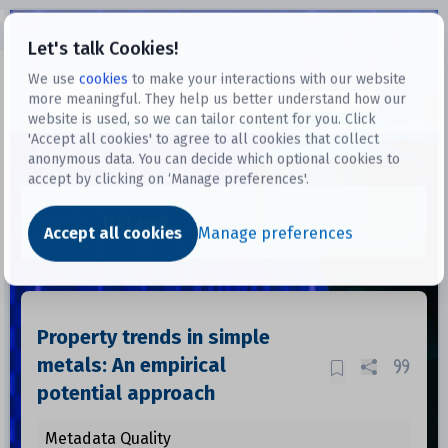
Open sidebar
Let's talk Cookies!
We use
cookies
to make your interactions with our website
more meaningful. They help us better understand how our
Datasets
website is used, so we can tailor content for you. Click
'Accept all cookies' to agree to all cookies that collect
anonymous data. You can decide which optional cookies to
accept by clicking on ‘Manage preferences'.
Dataset
Accept all cookies
Manage preferences
Property trends in simple
metals: An empirical
potential approach
Metadata Quality