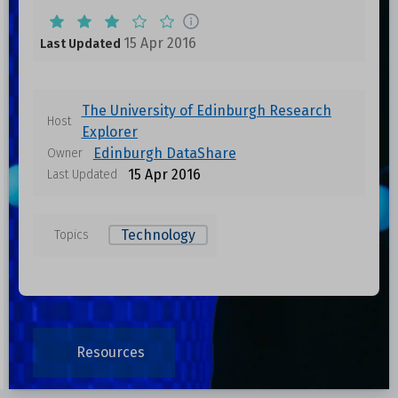
15 Apr 2016
Last Updated
The University of Edinburgh Research
Host
Explorer
Edinburgh DataShare
Owner
15 Apr 2016
Last Updated
Technology
Topics
Resources