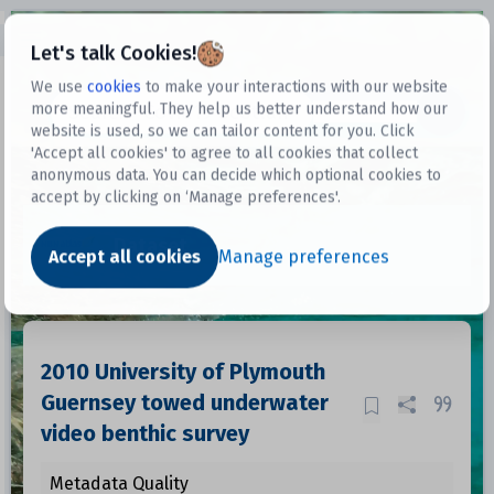
Open sidebar
Let's talk Cookies!
We use
cookies
to make your interactions with our website
more meaningful. They help us better understand how our
Datasets
website is used, so we can tailor content for you. Click
'Accept all cookies' to agree to all cookies that collect
anonymous data. You can decide which optional cookies to
accept by clicking on ‘Manage preferences'.
Dataset
Accept all cookies
Manage preferences
2010 University of Plymouth
Guernsey towed underwater
video benthic survey
Metadata Quality