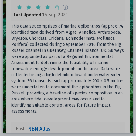
16 Sep 2021
Last Updated
This data set comprises of marine epibenthos (approx. 74
identified taxa derived from Algae, Annelida, Arthropoda,
Bryozoa, Chordata, Cnidaria, Echinodermata, Mollusca,
Porifera) collected during September 2010 from the Big
Russel channel in Guernsey, Channel Islands, UK. Surveys
were appointed as part of a Regional Environmental
Assessment to determine the feasibility of marine
renewable energy developments in the area. Data were
collected using a high definition towed underwater video
system. 36 transects each approximately 200 x 0.5 metres
were undertaken to document the epibenthos in the Big
Russel, providing a baseline of species composition in an
area where tidal development may occur and to
identifying suitable control areas for future impact
assessments.
NBN Atlas
Host