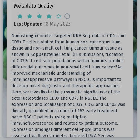
Metadata Quality
18 May 2023
Last Updated
Nanostring nCounter targeted RNA Seq. data of CD4+ and
CD8+ T cells isolated from human non-cancerous lung
tissue and non-small cell lung cancer tumour tissue as
shown in Koppensteiner et al. (in submission), "Location
of CD39+ T cell sub-populations within tumours predict
differential outcomes in non-small cell lung cancer".An
improved mechanistic understanding of
immunosuppressive pathways in NSCLC is important to
develop novel diagnostic and therapeutic approaches.
Here, we investigate the prognostic significance of the
ectonucleotidases CD39 and CD73 in NSCLC. The
expression and localisation of CD39, CD73 and CD103 was
digitally quantified in a cohort of 162 early treatment
naïve NSCLC patients using multiplex-
immunofluorescence and related to patient outcome.
Expression amongst different cell-populations was
assessed via flow cytometry. Targeted RNA-Seq was