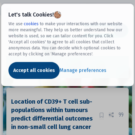
Open sidebar
Let's talk Cookies!
We use
cookies
to make your interactions with our website
more meaningful. They help us better understand how our
Datasets
website is used, so we can tailor content for you. Click
'Accept all cookies' to agree to all cookies that collect
anonymous data. You can decide which optional cookies to
accept by clicking on ‘Manage preferences'.
Dataset
Accept all cookies
Manage preferences
Location of CD39+ T cell sub-
populations within tumours
predict differential outcomes
in non-small cell lung cancer