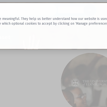
Datasets
 meaningful. They help us better understand how our website is used, s
e which optional cookies to accept by clicking on ‘Manage preferences
aset