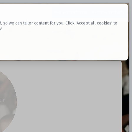
Request Datasets
Register Website
o we can tailor content for you. Click 'Accept all cookies' to
'.