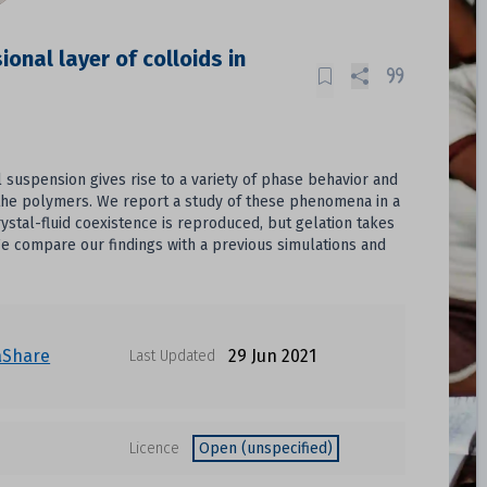
onal layer of colloids in
 suspension gives rise to a variety of phase behavior and
y the polymers. We report a study of these phenomena in a
stal-fluid coexistence is reproduced, but gelation takes
 We compare our findings with a previous simulations and
aShare
29 Jun 2021
Last Updated
Licence
Open (unspecified)