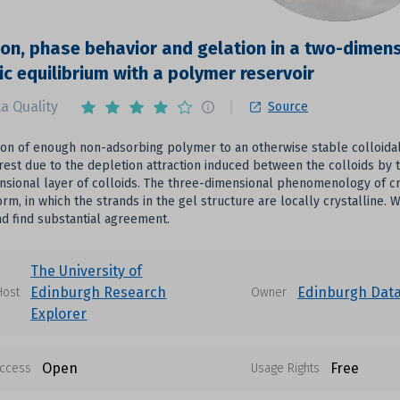
ion, phase behavior and gelation in a two-dimensi
c equilibrium with a polymer reservoir
a Quality
Source
ion of enough non-adsorbing polymer to an otherwise stable colloidal
rrest due to the depletion attraction induced between the colloids b
sional layer of colloids. The three-dimensional phenomenology of cry
orm, in which the strands in the gel structure are locally crystalline.
nd find substantial agreement.
The University of
Edinburgh Research
Edinburgh Dat
Host
Owner
Explorer
Open
Free
ccess
Usage Rights