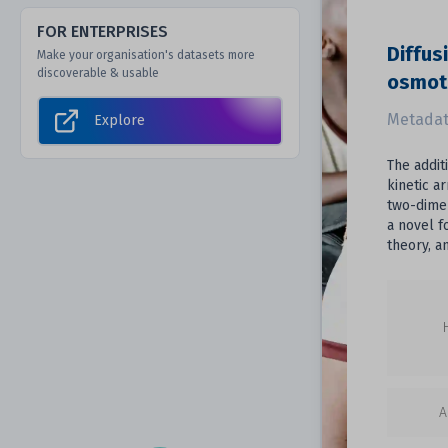
FOR ENTERPRISES
Diffus
Make your organisation's datasets more
discoverable & usable
osmoti
Metadat
Explore
The addit
kinetic a
two-dimen
a novel f
theory, a
A