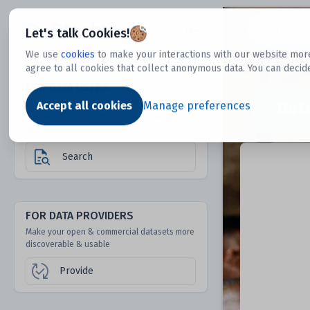
Dtechtive
Let's talk Cookies!
We use
cookies
to make your interactions with our website more
agree to all cookies that collect anonymous data. You can decid
FOR DATA USERS
Dat
Discover 1000s of open & commercial
Accept all cookies
Manage preferences
datasets hidden from mainstream search &
answer engines
Search
FOR DATA PROVIDERS
Make your open & commercial datasets more
discoverable & usable
Provide