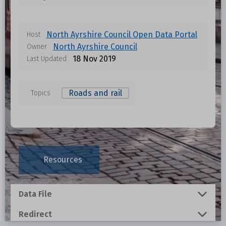
North Ayrshire Council Open Data Portal
Host
North Ayrshire Council
Owner
18 Nov 2019
Last Updated
Roads and rail
Topics
Data files in this dataset
Format
Size
Download
Resources
0.0076 MB
Data File
0.0796 MB
Redirect