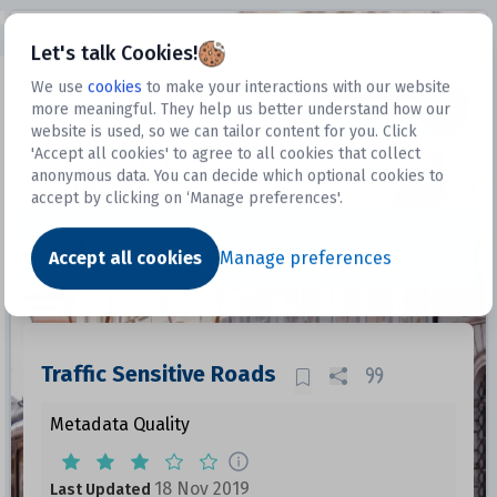
Open sidebar
Let's talk Cookies!
We use
cookies
to make your interactions with our website
more meaningful. They help us better understand how our
Datasets
website is used, so we can tailor content for you. Click
'Accept all cookies' to agree to all cookies that collect
anonymous data. You can decide which optional cookies to
accept by clicking on ‘Manage preferences'.
Dataset
Accept all cookies
Manage preferences
Traffic Sensitive Roads
Metadata Quality
18 Nov 2019
Last Updated