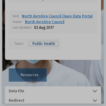
North Ayrshire Council Open Data Portal
Host
North Ayrshire Council
Owner
03 Aug 2017
Last Updated
Public health
Topics
Data files in this dataset
Format
Size
Download
Resources
0.001 MB
Data File
0.0011 MB
Redirect