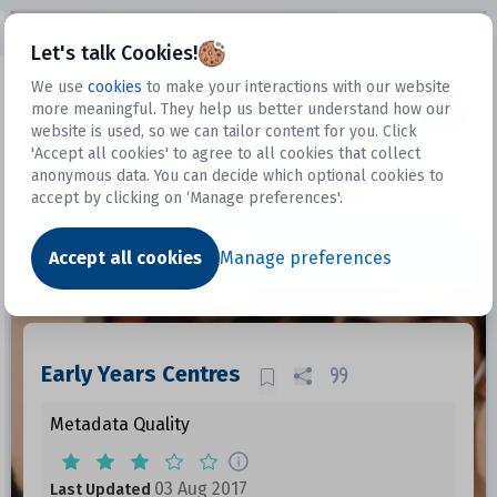
Open sidebar
Let's talk Cookies!
We use
cookies
to make your interactions with our website
more meaningful. They help us better understand how our
Datasets
website is used, so we can tailor content for you. Click
'Accept all cookies' to agree to all cookies that collect
anonymous data. You can decide which optional cookies to
accept by clicking on ‘Manage preferences'.
Dataset
Accept all cookies
Manage preferences
Early Years Centres
Metadata Quality
03 Aug 2017
Last Updated