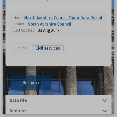
North Ayrshire Council Open Data Portal
Host
North Ayrshire Council
Owner
03 Aug 2017
Last Updated
Civil services
Topics
Data files in this dataset
Format
Size
Download
Resources
0.001 MB
Data File
1.4674 MB
Redirect