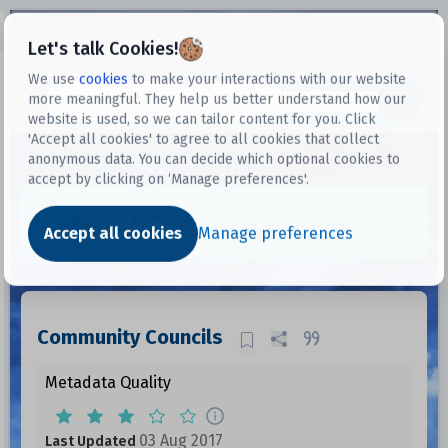
Open sidebar
Let's talk Cookies!
We use
cookies
to make your interactions with our website
more meaningful. They help us better understand how our
Datasets
website is used, so we can tailor content for you. Click
'Accept all cookies' to agree to all cookies that collect
anonymous data. You can decide which optional cookies to
accept by clicking on ‘Manage preferences'.
Dataset
Accept all cookies
Manage preferences
Community Councils
Metadata Quality
03 Aug 2017
Last Updated