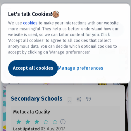
Open sidebar
Let's talk Cookies!
We use
cookies
to make your interactions with our website
more meaningful. They help us better understand how our
Datasets
website is used, so we can tailor content for you. Click
'Accept all cookies' to agree to all cookies that collect
anonymous data. You can decide which optional cookies to
accept by clicking on ‘Manage preferences'.
Dataset
Accept all cookies
Manage preferences
Secondary Schools
Metadata Quality
03 Aug 2017
Last Updated