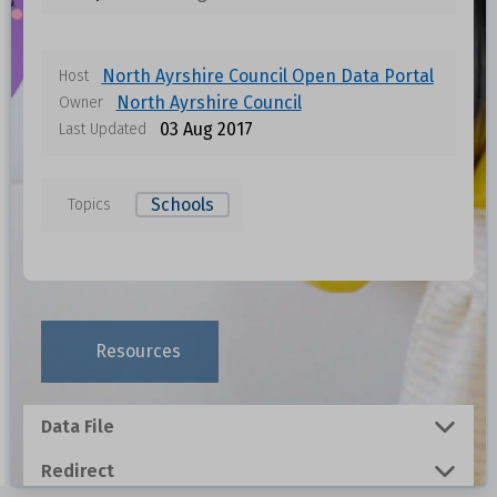
North Ayrshire Council Open Data Portal
Host
North Ayrshire Council
Owner
03 Aug 2017
Last Updated
Schools
Topics
Data files in this dataset
Format
Size
Download
Resources
0.001 MB
Data File
0.0014 MB
Redirect