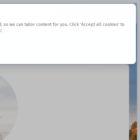
Request Datasets
Register Website
o we can tailor content for you. Click 'Accept all cookies' to
'.