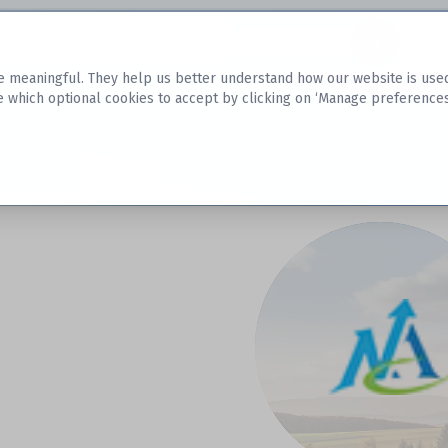
Datasets
 meaningful. They help us better understand how our website is used, s
e which optional cookies to accept by clicking on ‘Manage preferences
aset