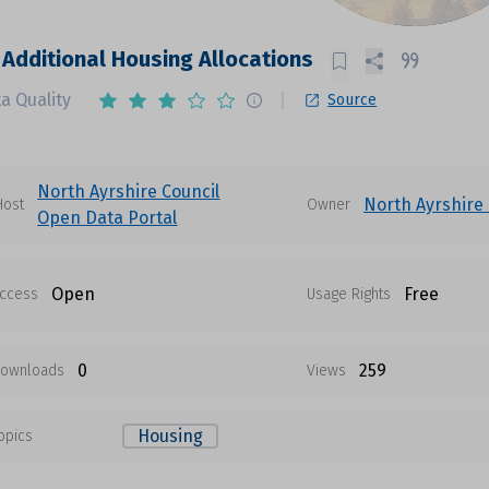
 Additional Housing Allocations
a Quality
Source
North Ayrshire Council
North Ayrshire 
Host
Owner
Open Data Portal
Open
Free
ccess
Usage Rights
0
259
ownloads
Views
Housing
opics