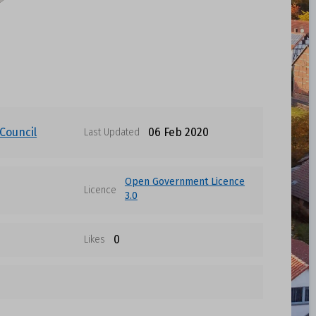
Council
06 Feb 2020
Last Updated
Open Government Licence
Licence
3.0
0
Likes