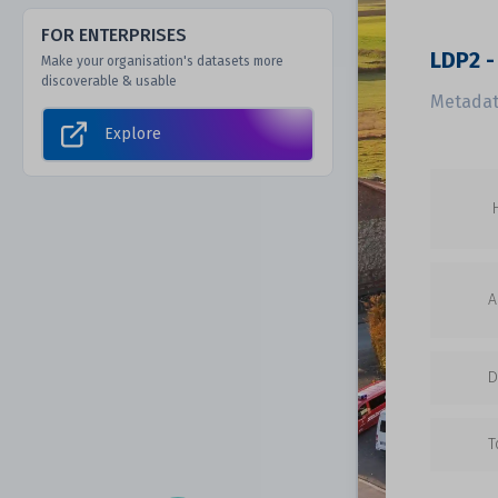
FOR ENTERPRISES
LDP2 -
Make your organisation's datasets more
discoverable & usable
Metadat
Explore
A
D
T