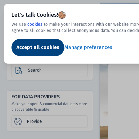
Dtechtive
Let's talk Cookies!
We use
cookies
to make your interactions with our website more
agree to all cookies that collect anonymous data. You can decid
FOR DATA USERS
Dat
Discover 1000s of open & commercial
Accept all cookies
Manage preferences
datasets hidden from mainstream search &
answer engines
Search
FOR DATA PROVIDERS
Make your open & commercial datasets more
discoverable & usable
Provide