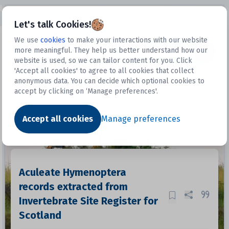
Open sidebar
Let's talk Cookies!
We use
cookies
to make your interactions with our website
more meaningful. They help us better understand how our
Datasets
website is used, so we can tailor content for you. Click
'Accept all cookies' to agree to all cookies that collect
anonymous data. You can decide which optional cookies to
accept by clicking on ‘Manage preferences'.
Dataset
Accept all cookies
Manage preferences
Aculeate Hymenoptera
records extracted from
Invertebrate Site Register for
Scotland