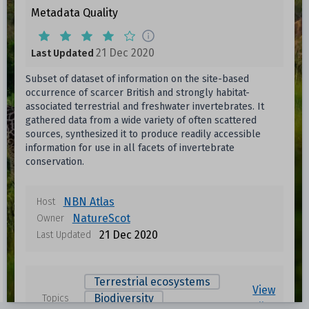
Metadata Quality
21 Dec 2020
Last Updated
Subset of dataset of information on the site-based
occurrence of scarcer British and strongly habitat-
associated terrestrial and freshwater invertebrates. It
gathered data from a wide variety of often scattered
sources, synthesized it to produce readily accessible
information for use in all facets of invertebrate
conservation.
NBN Atlas
Host
NatureScot
Owner
21 Dec 2020
Last Updated
Terrestrial ecosystems
View
Biodiversity
Topics
all