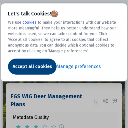
Open sidebar
Let's talk Cookies!
We use
cookies
to make your interactions with our website
more meaningful. They help us better understand how our
Datasets
website is used, so we can tailor content for you. Click
'Accept all cookies' to agree to all cookies that collect
anonymous data. You can decide which optional cookies to
accept by clicking on ‘Manage preferences'.
Dataset
Accept all cookies
Manage preferences
FGS WIG Deer Management
Plans
Metadata Quality