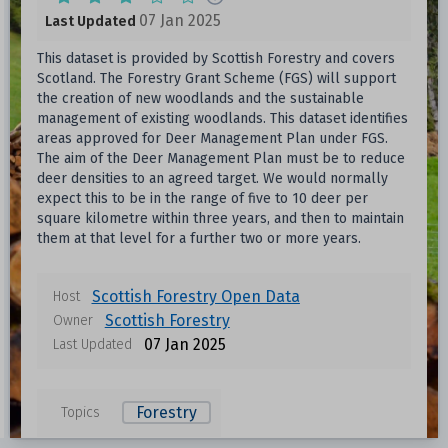
07 Jan 2025
Last Updated
This dataset is provided by Scottish Forestry and covers
Scotland. The Forestry Grant Scheme (FGS) will support
the creation of new woodlands and the sustainable
management of existing woodlands. This dataset identifies
areas approved for Deer Management Plan under FGS.
The aim of the Deer Management Plan must be to reduce
deer densities to an agreed target. We would normally
expect this to be in the range of five to 10 deer per
square kilometre within three years, and then to maintain
them at that level for a further two or more years.
Scottish Forestry Open Data
Host
Scottish Forestry
Owner
07 Jan 2025
Last Updated
Forestry
Topics