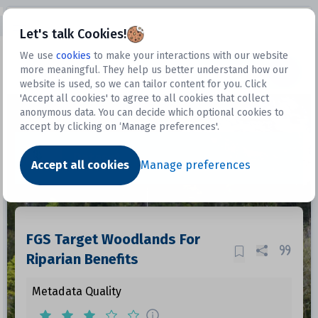
Open sidebar
Let's talk Cookies!
We use
cookies
to make your interactions with our website
more meaningful. They help us better understand how our
Datasets
website is used, so we can tailor content for you. Click
'Accept all cookies' to agree to all cookies that collect
anonymous data. You can decide which optional cookies to
accept by clicking on ‘Manage preferences'.
Dataset
Accept all cookies
Manage preferences
FGS Target Woodlands For
Riparian Benefits
Metadata Quality