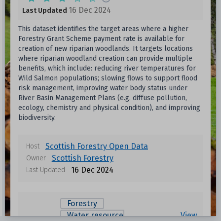
16 Dec 2024
Last Updated
This dataset identifies the target areas where a higher
Forestry Grant Scheme payment rate is available for
creation of new riparian woodlands. It targets locations
where riparian woodland creation can provide multiple
benefits, which include: reducing river temperatures for
Wild Salmon populations; slowing flows to support flood
risk management, improving water body status under
River Basin Management Plans (e.g. diffuse pollution,
ecology, chemistry and physical condition), and improving
biodiversity.
Scottish Forestry Open Data
Host
Scottish Forestry
Owner
16 Dec 2024
Last Updated
Forestry
Water resource
View