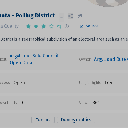
ata - Polling District
a Quality
Source
 District is a geographical subdivision of an electoral area such as an 
Argyll and Bute Council
Argyll and Bute 
Host
Owner
Open Data
Open
Free
ccess
Usage Rights
0
361
ownloads
Views
Census
Demographics
opics