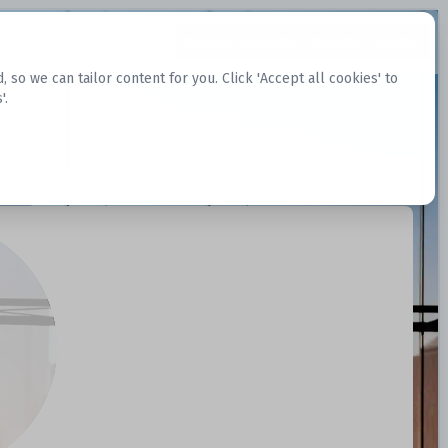
Request Datasets
Register Website
o we can tailor content for you. Click 'Accept all cookies' to
'.