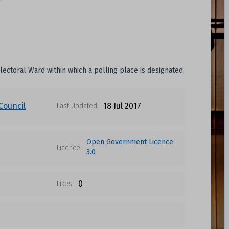
electoral Ward within which a polling place is designated.
Council
18 Jul 2017
Last Updated
Open Government Licence
Licence
3.0
0
Likes