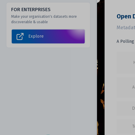
FOR ENTERPRISES
Open D
Make your organisation's datasets more
discoverable & usable
Metadat
Explore
A Polling
A
D
T