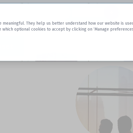
Datasets
 meaningful. They help us better understand how our website is used, s
e which optional cookies to accept by clicking on ‘Manage preferences
aset