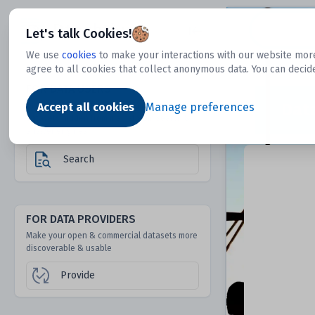
Dtechtive
Let's talk Cookies!
We use
cookies
to make your interactions with our website more
agree to all cookies that collect anonymous data. You can decid
FOR DATA USERS
Dat
Discover 1000s of open & commercial
Accept all cookies
Manage preferences
datasets hidden from mainstream search &
answer engines
Search
FOR DATA PROVIDERS
Make your open & commercial datasets more
discoverable & usable
Provide