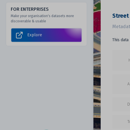
FOR ENTERPRISES
Street
Make your organisation's datasets more
discoverable & usable
Metadat
Explore
This data
A
D
T