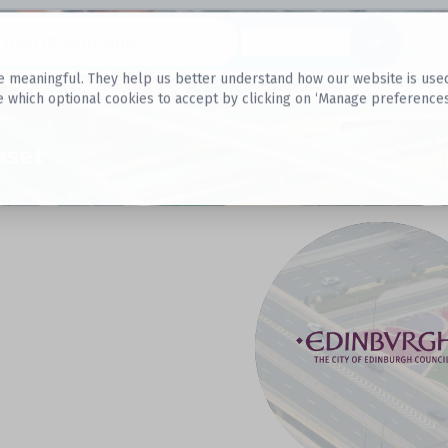
Datasets
 meaningful. They help us better understand how our website is used, s
e which optional cookies to accept by clicking on ‘Manage preferences
aset