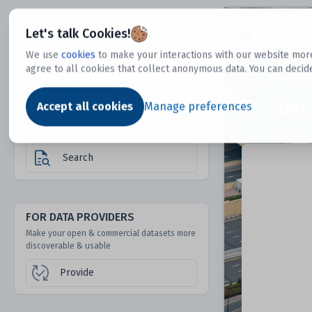
Dtechtive
Let's talk Cookies!
We use
cookies
to make your interactions with our website more
agree to all cookies that collect anonymous data. You can decid
FOR DATA USERS
Dat
Discover 1000s of open & commercial
Accept all cookies
Manage preferences
datasets hidden from mainstream search &
answer engines
Search
FOR DATA PROVIDERS
Make your open & commercial datasets more
discoverable & usable
Provide