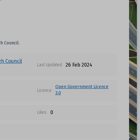
h Council.
gh Council
26 Feb 2024
Last Updated
Open Government Licence
Licence
3.0
0
Likes