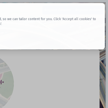
Request Datasets
Register Website
o we can tailor content for you. Click 'Accept all cookies' to
'.