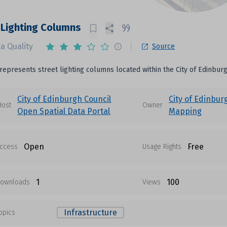
 Lighting Columns
a Quality
Source
 represents street lighting columns located within the City of Edinburg
City of Edinburgh Council
City of Edinbur
Host
Owner
Open Spatial Data Portal
Mapping
Open
Free
ccess
Usage Rights
1
100
ownloads
Views
Infrastructure
opics