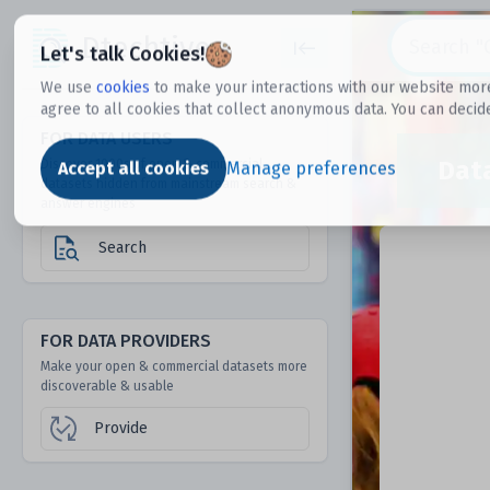
Dtechtive
Let's talk Cookies!
We use
cookies
to make your interactions with our website more
agree to all cookies that collect anonymous data. You can decid
FOR DATA USERS
Dat
Discover 1000s of open & commercial
Accept all cookies
Manage preferences
datasets hidden from mainstream search &
answer engines
Search
FOR DATA PROVIDERS
Make your open & commercial datasets more
discoverable & usable
Provide