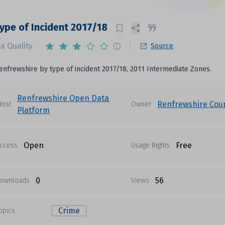
 Type of Incident 2017/18
a Quality
Source
Renfrewshire by type of incident 2017/18, 2011 Intermediate Zones.
Renfrewshire Open Data
Renfrewshire Coun
Host
Owner
Platform
Open
Free
ccess
Usage Rights
0
56
ownloads
Views
Crime
opics