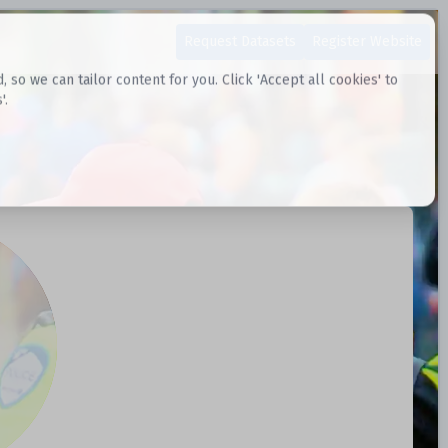
Request Datasets
Register Website
o we can tailor content for you. Click 'Accept all cookies' to
'.