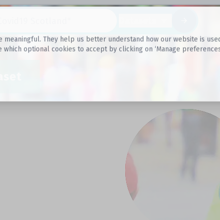
Datasets
 meaningful. They help us better understand how our website is used, s
e which optional cookies to accept by clicking on ‘Manage preferences
aset