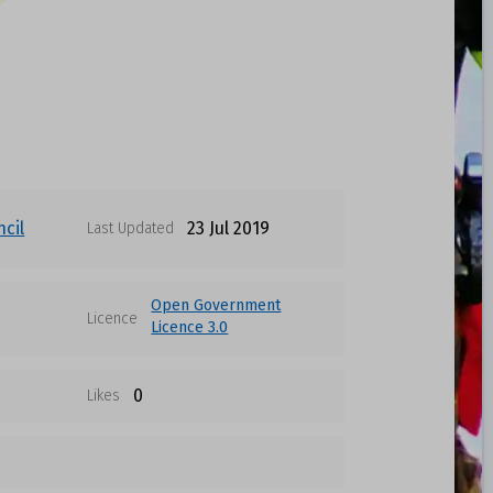
cil
23 Jul 2019
Last Updated
Open Government
Licence
Licence 3.0
0
Likes