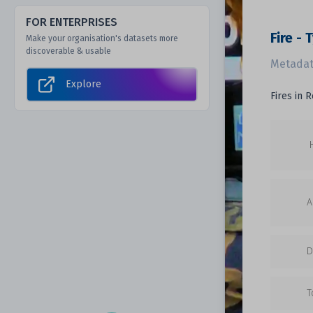
FOR ENTERPRISES
Fire -
Make your organisation's datasets more
discoverable & usable
Metadat
Explore
Fires in 
A
D
T