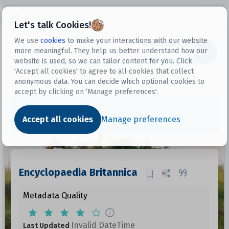
Open sidebar
Let's talk Cookies!
We use
cookies
to make your interactions with our website
more meaningful. They help us better understand how our
Datasets
website is used, so we can tailor content for you. Click
'Accept all cookies' to agree to all cookies that collect
anonymous data. You can decide which optional cookies to
accept by clicking on ‘Manage preferences'.
Dataset
Accept all cookies
Manage preferences
Encyclopaedia Britannica
Metadata Quality
Invalid DateTime
Last Updated