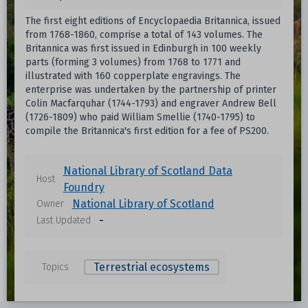
The first eight editions of Encyclopaedia Britannica, issued
from 1768-1860, comprise a total of 143 volumes. The
Britannica was first issued in Edinburgh in 100 weekly
parts (forming 3 volumes) from 1768 to 1771 and
illustrated with 160 copperplate engravings. The
enterprise was undertaken by the partnership of printer
Colin Macfarquhar (1744-1793) and engraver Andrew Bell
(1726-1809) who paid William Smellie (1740-1795) to
compile the Britannica's first edition for a fee of PS200.
National Library of Scotland Data
Host
Foundry
National Library of Scotland
Owner
-
Last Updated
Terrestrial ecosystems
Topics