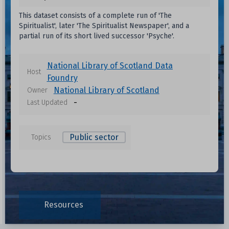
This dataset consists of a complete run of 'The
Spiritualist', later 'The Spiritualist Newspaper', and a
partial run of its short lived successor 'Psyche'.
National Library of Scotland Data
Host
Foundry
National Library of Scotland
Owner
-
Last Updated
Public sector
Topics
Data files in this dataset
Resources
Format
Size
Download