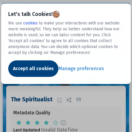
Open sidebar
Let's talk Cookies!
We use
cookies
to make your interactions with our website
more meaningful. They help us better understand how our
Datasets
website is used, so we can tailor content for you. Click
'Accept all cookies' to agree to all cookies that collect
anonymous data. You can decide which optional cookies to
accept by clicking on ‘Manage preferences'.
Dataset
Accept all cookies
Manage preferences
The Spiritualist
Metadata Quality
Invalid DateTime
Last Updated