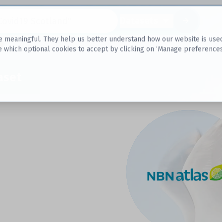
Datasets
 meaningful. They help us better understand how our website is used, s
e which optional cookies to accept by clicking on ‘Manage preferences
aset