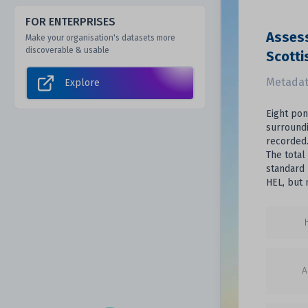
FOR ENTERPRISES
Assess
Make your organisation's datasets more
discoverable & usable
Scotti
Metadat
Explore
Eight pon
surroundi
recorded.
The total
standard 
HEL, but 
A