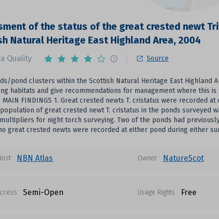
ment of the status of the great crested newt Tri
sh Natural Heritage East Highland Area, 2004
a Quality
Source
ds/pond clusters within the Scottish Natural Heritage East Highland Ar
ng habitats and give recommendations for management where this is 
 MAIN FINDINGS 1. Great crested newts T. cristatus were recorded at 
 population of great crested newt T. cristatus in the ponds surveyed 
multipliers for night torch surveying. Two of the ponds had previous
no great crested newts were recorded at either pond during either su
NBN Atlas
NatureScot
Host
Owner
Semi-Open
Free
ccess
Usage Rights