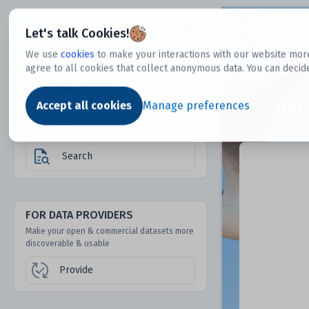
Dtechtive
Let's talk Cookies!
We use
cookies
to make your interactions with our website more
agree to all cookies that collect anonymous data. You can decid
FOR DATA USERS
Dat
Discover 1000s of open & commercial
Accept all cookies
Manage preferences
datasets hidden from mainstream search &
answer engines
Search
FOR DATA PROVIDERS
Make your open & commercial datasets more
discoverable & usable
Provide