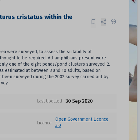
turus cristatus within the
ea were surveyed, to assess the suitability of
thought to be required. All amphibians present were
only one of the eight ponds/pond clusters surveyed, 2.
was estimated at between 3 and 10 adults, based on
ly been surveyed during the 2002 survey carried out by
rvey.
30 Sep 2020
Last Updated
Open Government Licence
Licence
3.0