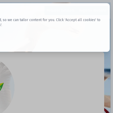
Request Datasets
Register Website
o we can tailor content for you. Click 'Accept all cookies' to
'.