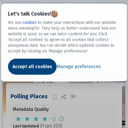
Open sidebar
Let's talk Cookies!
We use
cookies
to make your interactions with our website
more meaningful. They help us better understand how our
Datasets
website is used, so we can tailor content for you. Click
'Accept all cookies' to agree to all cookies that collect
anonymous data. You can decide which optional cookies to
accept by clicking on ‘Manage preferences'.
Dataset
Accept all cookies
Manage preferences
Polling Places
Metadata Quality
31 Jan 2025
Last Updated