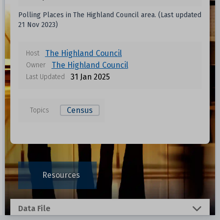
Polling Places in The Highland Council area. (Last updated
21 Nov 2023)
The Highland Council
Host
The Highland Council
Owner
31 Jan 2025
Last Updated
Census
Topics
Data files in this dataset
Format
Size
Download
Resources
0.0135 MB
Data File
0.0144 MB