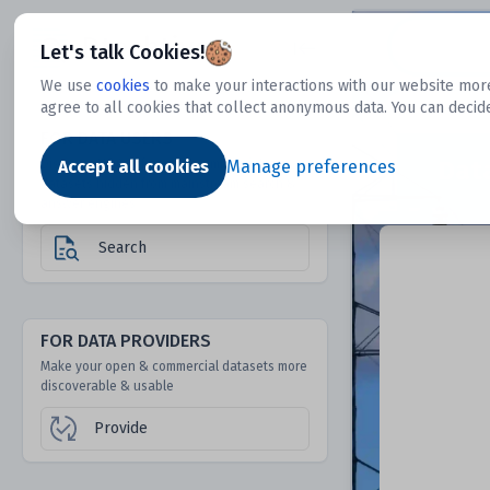
Dtechtive
Let's talk Cookies!
We use
cookies
to make your interactions with our website more
agree to all cookies that collect anonymous data. You can decid
FOR DATA USERS
Dat
Discover 1000s of open & commercial
Accept all cookies
Manage preferences
datasets hidden from mainstream search &
answer engines
Search
FOR DATA PROVIDERS
Make your open & commercial datasets more
discoverable & usable
Provide