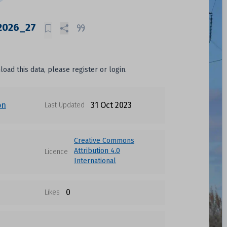
 2026_27
oad this data, please register or login.
on
31 Oct 2023
Last Updated
Creative Commons
Attribution 4.0
Licence
International
0
Likes