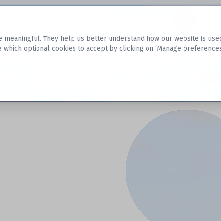
Datasets
 meaningful. They help us better understand how our website is used, s
e which optional cookies to accept by clicking on ‘Manage preferences
aset