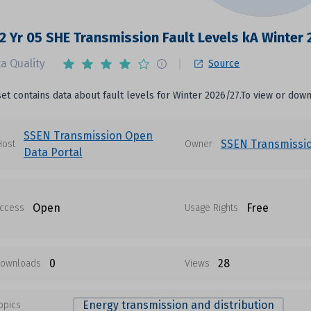
2 Yr 05 SHE Transmission Fault Levels kA Winter
a Quality
Source
set contains data about fault levels for Winter 2026/27.To view or downl
SSEN Transmission Open
SSEN Transmissi
Host
Owner
Data Portal
Open
Free
ccess
Usage Rights
0
28
ownloads
Views
Energy transmission and distribution
opics