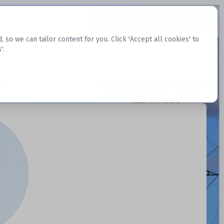
Request Datasets
Register Website
o we can tailor content for you. Click 'Accept all cookies' to
'.