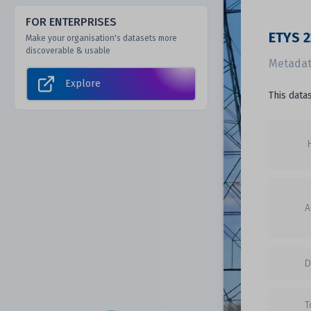
FOR ENTERPRISES
ETYS 2
Make your organisation's datasets more
discoverable & usable
Metadat
Explore
This data
A
D
T