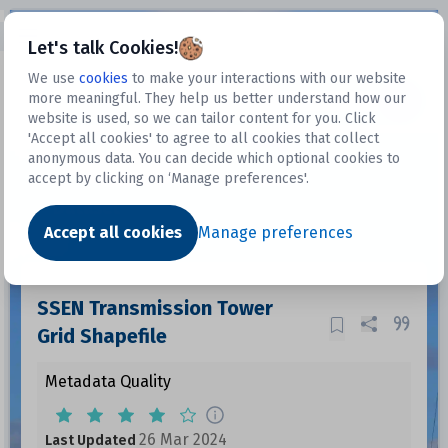
Open sidebar
Let's talk Cookies!
We use
cookies
to make your interactions with our website
more meaningful. They help us better understand how our
Datasets
website is used, so we can tailor content for you. Click
'Accept all cookies' to agree to all cookies that collect
anonymous data. You can decide which optional cookies to
accept by clicking on ‘Manage preferences'.
Dataset
Accept all cookies
Manage preferences
SSEN Transmission Tower
Grid Shapefile
Metadata Quality
26 Mar 2024
Last Updated