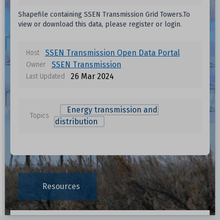
Data files in this dataset
Shapefile containing SSEN Transmission Grid Towers.To
view or download this data, please register or login.
Format
Size
Download
Unknown
SSEN Transmission Open Data Portal
Host
SSEN Transmission
Owner
Unknown
26 Mar 2024
Last Updated
Unknown
Energy transmission and
Topics
distribution
ta
Unknown
Unknown
Resources
Unknown
Unknown
Data File