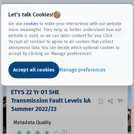
Open sidebar
Let's talk Cookies!
We use
cookies
to make your interactions with our website
more meaningful. They help us better understand how our
Datasets
website is used, so we can tailor content for you. Click
'Accept all cookies' to agree to all cookies that collect
anonymous data. You can decide which optional cookies to
accept by clicking on ‘Manage preferences'.
Dataset
Accept all cookies
Manage preferences
ETYS 22 Yr 01 SHE
Transmission Fault Levels kA
Summer 2022/23
Metadata Quality