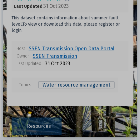
31 Oct 2023
Last Updated
This dataset contains information about summer fault
level.To view or download this data, please register or
login.
Data files in this dataset
SSEN Transmission Open Data Portal
Host
SSEN Transmission
Owner
Format
Size
Download
31 Oct 2023
Last Updated
Unknown
Water resource management
Topics
Unknown
Unknown
Resources
Unknown