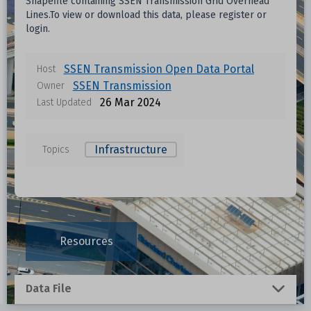
Shapefile containing SSEN Transmission Grid Overhead
Format
Size
Download
Lines.To view or download this data, please register or
login.
Unknown
SSEN Transmission Open Data Portal
Host
Unknown
SSEN Transmission
Owner
26 Mar 2024
Last Updated
Unknown
Infrastructure
Topics
ta
Unknown
Unknown
Resources
Unknown
Unknown
Data File