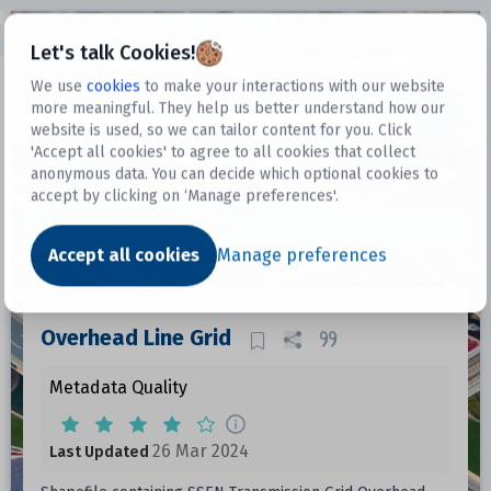
Open sidebar
Let's talk Cookies!
We use
cookies
to make your interactions with our website
more meaningful. They help us better understand how our
Datasets
website is used, so we can tailor content for you. Click
'Accept all cookies' to agree to all cookies that collect
anonymous data. You can decide which optional cookies to
accept by clicking on ‘Manage preferences'.
Dataset
Accept all cookies
Manage preferences
Overhead Line Grid
Metadata Quality
26 Mar 2024
Last Updated
Data files in this dataset