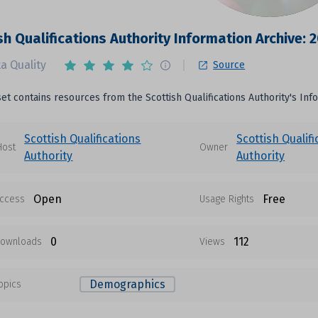
sh Qualifications Authority Information Archive: 
a Quality
Source
set contains resources from the Scottish Qualifications Authority's Inf
Scottish Qualifications
Scottish Qualifi
Host
Owner
Authority
Authority
Open
Free
ccess
Usage Rights
0
112
ownloads
Views
Demographics
opics