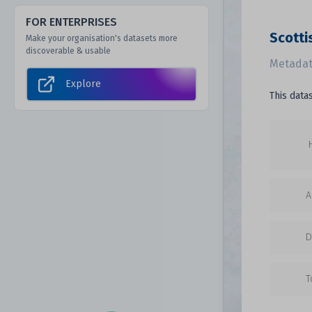
FOR ENTERPRISES
Scotti
Make your organisation's datasets more
discoverable & usable
Metadat
Explore
This data
A
D
T