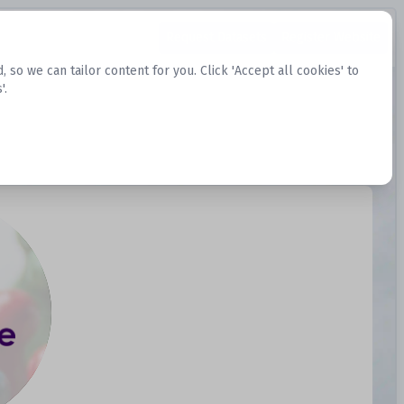
Request Datasets
Register Website
o we can tailor content for you. Click 'Accept all cookies' to
'.