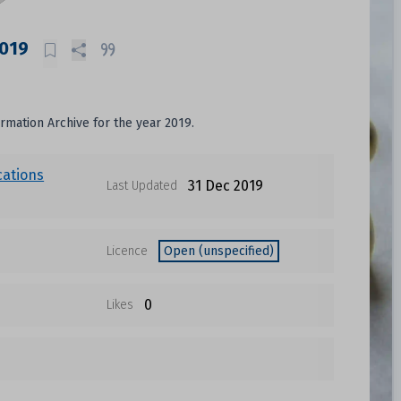
2019
ormation Archive for the year 2019.
cations
31 Dec 2019
Last Updated
Licence
Open (unspecified)
0
Likes