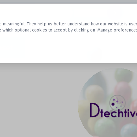
Datasets
 meaningful. They help us better understand how our website is used, s
e which optional cookies to accept by clicking on ‘Manage preferences
aset