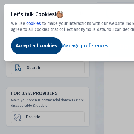
Dtechtive
Let's talk Cookies!
We use
cookies
to make your interactions with our website more
agree to all cookies that collect anonymous data. You can decid
FOR DATA USERS
Dat
Discover 1000s of open & commercial
Accept all cookies
Manage preferences
datasets hidden from mainstream search &
answer engines
Search
FOR DATA PROVIDERS
Make your open & commercial datasets more
discoverable & usable
Provide