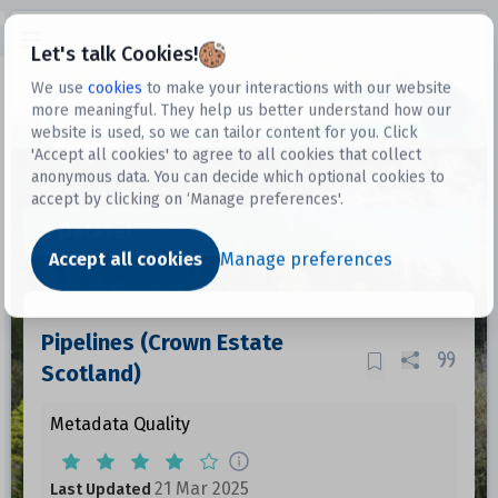
Open sidebar
Let's talk Cookies!
We use
cookies
to make your interactions with our website
more meaningful. They help us better understand how our
Datasets
website is used, so we can tailor content for you. Click
'Accept all cookies' to agree to all cookies that collect
anonymous data. You can decide which optional cookies to
accept by clicking on ‘Manage preferences'.
Dataset
Accept all cookies
Manage preferences
Pipelines (Crown Estate
Scotland)
Metadata Quality
21 Mar 2025
Last Updated