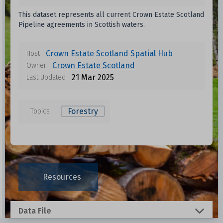
This dataset represents all current Crown Estate Scotland
Pipeline agreements in Scottish waters.
Crown Estate Scotland Spatial Hub
Host
Crown Estate Scotland
Owner
21 Mar 2025
Last Updated
Forestry
Topics
Data files in this dataset
Format
Size
Download
Resources
0.001 MB
Data File
0.243 MB