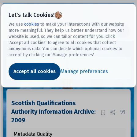
Open sidebar
Let's talk Cookies!
We use
cookies
to make your interactions with our website
more meaningful. They help us better understand how our
Datasets
website is used, so we can tailor content for you. Click
'Accept all cookies' to agree to all cookies that collect
anonymous data. You can decide which optional cookies to
accept by clicking on ‘Manage preferences'.
Dataset
Accept all cookies
Manage preferences
Scottish Qualifications
Authority Information Archive:
2009
Metadata Quality