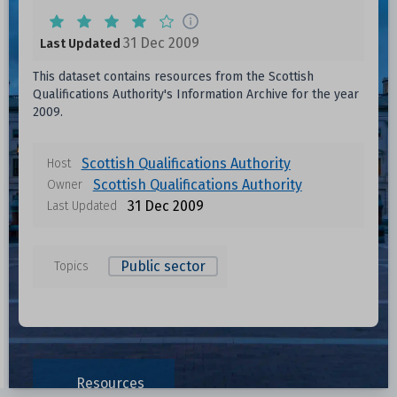
31 Dec 2009
Last Updated
This dataset contains resources from the Scottish
Qualifications Authority's Information Archive for the year
2009.
Scottish Qualifications Authority
Host
Scottish Qualifications Authority
Owner
31 Dec 2009
Last Updated
Public sector
Topics
Resources